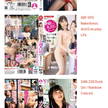
ABF-093
Nakedness
And Everyday
Life...
SAN-230 Duck
Girl / Rainbow
Colored...